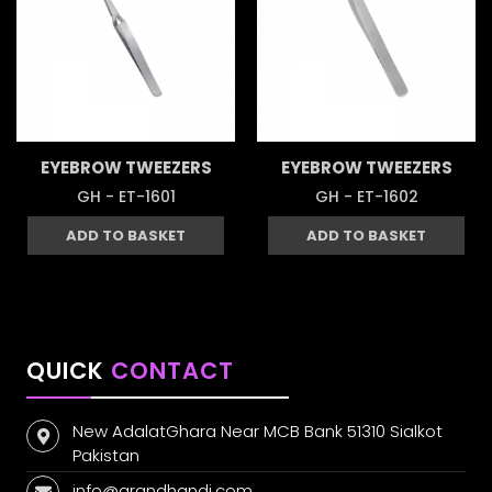
EYEBROW TWEEZERS
EYEBROW TWEEZERS
GH - ET-1601
GH - ET-1602
ADD TO BASKET
ADD TO BASKET
QUICK
CONTACT
New AdalatGhara Near MCB Bank 51310 Sialkot
Pakistan
info@grandhandi.com