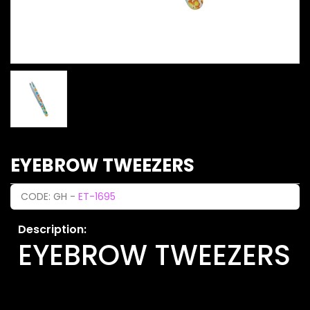
EYEBROW TWEEZERS
CODE: GH -
ET-1695
Description:
EYEBROW TWEEZERS