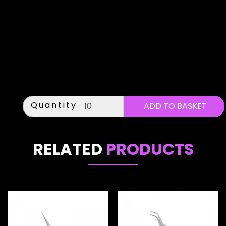
Quantity
RELATED
PRODUCTS