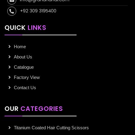
+92 309 3195400
QUICK
LINKS
Home
About Us
Catalogue
Factory View
Contact Us
OUR
CATEGORIES
Titanium Coated Hair Cutting Scissors