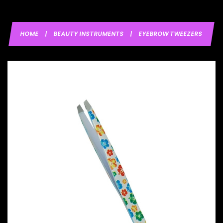
HOME
|
BEAUTY INSTRUMENTS
|
EYEBROW TWEEZERS