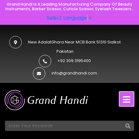
Grand Handi Is A Leading Manufacturing Company Of Beauty
Instruments, Barber Scissor, Cuticle Scissor, Eyelash Tweezers...
Select Language
▼
New AdalatGhara Near MCB Bank 51310 Sialkot
Pakistan
+92 309 3195400
info@grandhandi.com