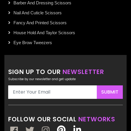
Barber And Dressing Scissors
Nail And Cuticle Scissors
Fancy And Printed Scissors
House Hold And Taylor Scissors
Eye Brow Tweezers
SIGN UP TO OUR
NEWSLETTER
Subscribe by our newsletter and get update
SUBMIT
FOLLOW OUR SOCIAL
NETWORKS