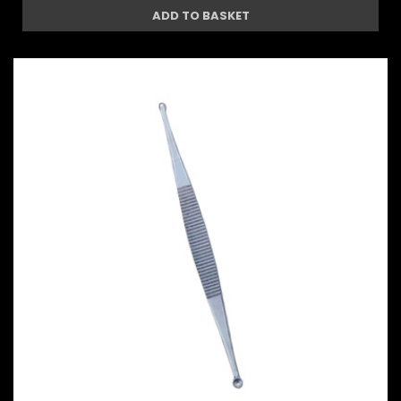
ADD TO BASKET