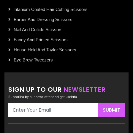
Titanium Coated Hair Cutting Scissors
Barber And Dressing Scissors
Nail And Cuticle Scissors
Fancy And Printed Scissors
House Hold And Taylor Scissors
Eye Brow Tweezers
SIGN UP TO OUR
NEWSLETTER
Subscribe by our newsletter and get update
SUBMIT