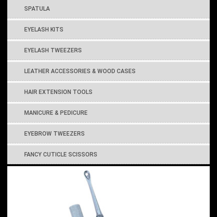
SPATULA
EYELASH KITS
EYELASH TWEEZERS
LEATHER ACCESSORIES & WOOD CASES
HAIR EXTENSION TOOLS
MANICURE & PEDICURE
EYEBROW TWEEZERS
FANCY CUTICLE SCISSORS