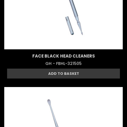
FACE BLACK HEAD CLEANERS
GH - FBHL-321505
ADD TO BASKET