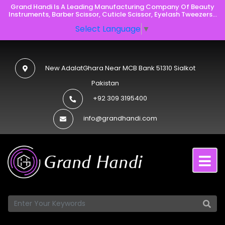
Grand Handi Is A Leading Manufacturing Company Of Beauty
Instruments, Barber Scissor, Cuticle Scissor, Eyelash Tweezers...
Select Language
▼
New AdalatGhara Near MCB Bank 51310 Sialkot
Pakistan
+92 309 3195400
info@grandhandi.com