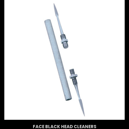
FACE BLACK HEAD CLEANERS