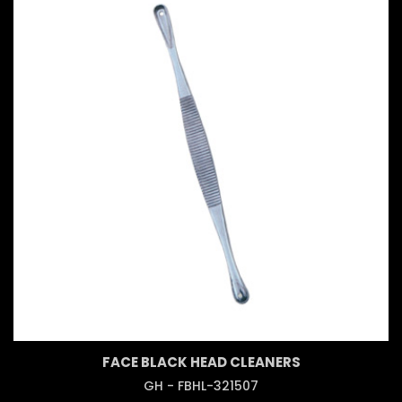
FACE BLACK HEAD CLEANERS
GH - FBHL-321507