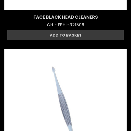
FACE BLACK HEAD CLEANERS
GH - FBHL-321508
ADD TO BASKET