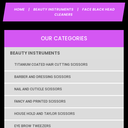
HOME
|
BEAUTY INSTRUMENTS
|
FACE BLACK HEAD
CLEANERS
OUR CATEGORIES
BEAUTY INSTRUMENTS
TITANIUM COATED HAIR CUTTING SCISSORS
BARBER AND DRESSING SCISSORS
NAIL AND CUTICLE SCISSORS
FANCY AND PRINTED SCISSORS
HOUSE HOLD AND TAYLOR SCISSORS
EYE BROW TWEEZERS