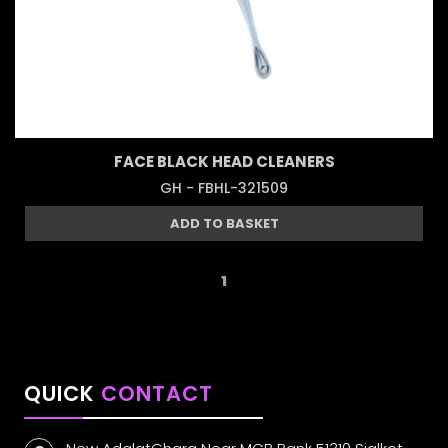
FACE BLACK HEAD CLEANERS
GH - FBHL-321509
ADD TO BASKET
1
QUICK
CONTACT