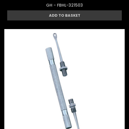
GH - FBHL-321503
ADD TO BASKET