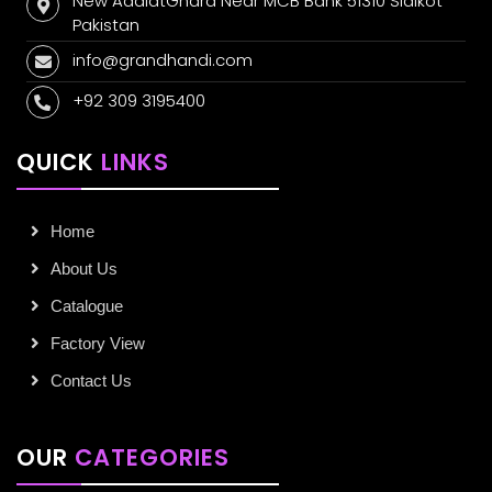
New AdalatGhara Near MCB Bank 51310 Sialkot
Pakistan
info@grandhandi.com
+92 309 3195400
QUICK
LINKS
Home
About Us
Catalogue
Factory View
Contact Us
OUR
CATEGORIES