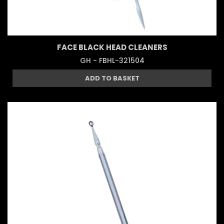
FACE BLACK HEAD CLEANERS
GH - FBHL-321504
ADD TO BASKET