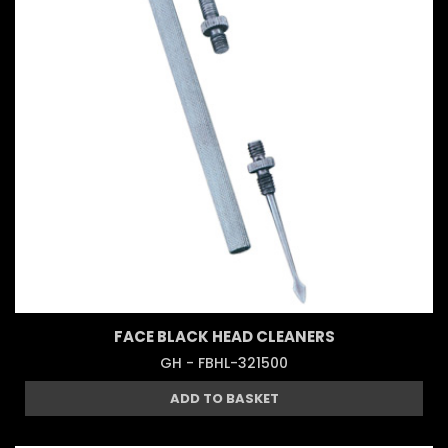
FACE BLACK HEAD CLEANERS
GH - FBHL-321500
ADD TO BASKET