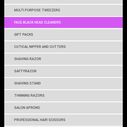
MULTI PURPOSE TWEEZERS
FACE BLACK HEAD CLEANERS
GIFT PACKS
CUTICAL NIPPER AND CUTTERS
SHAVING RAZOR
SAFTYRAZOR
SHAVING STAND
THINNING RAZORS
SALON APRONS
PROFESSIONAL HAIR SCISSORS