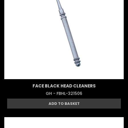
FACE BLACK HEAD CLEANERS
GH - FBHL-321506
ADD TO BASKET