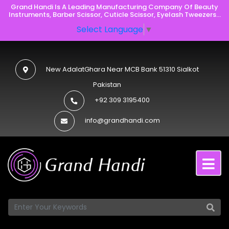
Grand Handi Is A Leading Manufacturing Company Of Beauty
Instruments, Barber Scissor, Cuticle Scissor, Eyelash Tweezers...
Select Language
▼
New AdalatGhara Near MCB Bank 51310 Sialkot
Pakistan
+92 309 3195400
info@grandhandi.com