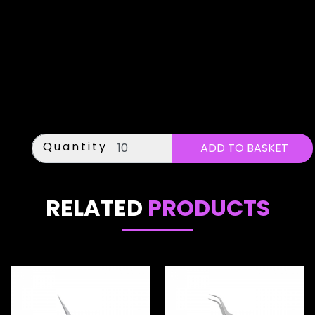
Quantity
RELATED
PRODUCTS