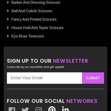
Barber And Dressing Scissors
Nail And Cuticle Scissors
Fancy And Printed Scissors
House Hold And Taylor Scissors
Eye Brow Tweezers
SIGN UP TO OUR
NEWSLETTER
Subscribe by our newsletter and get update
SUBMIT
FOLLOW OUR SOCIAL
NETWORKS