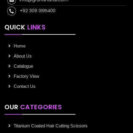
+92 309 3195400
QUICK
LINKS
Home
About Us
Catalogue
Factory View
Contact Us
OUR
CATEGORIES
Titanium Coated Hair Cutting Scissors