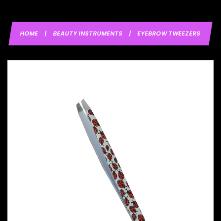
HOME
|
BEAUTY INSTRUMENTS
|
EYEBROW TWEEZERS