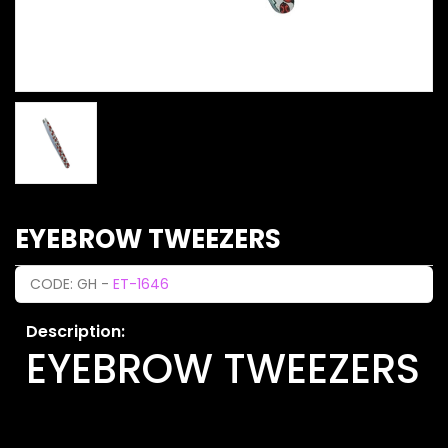
EYEBROW TWEEZERS
CODE: GH -
ET-1646
Description:
EYEBROW TWEEZERS