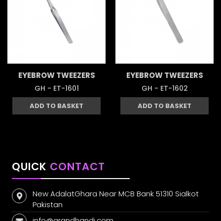
EYEBROW TWEEZERS
EYEBROW TWEEZERS
GH - ET-1601
GH - ET-1602
ADD TO BASKET
ADD TO BASKET
QUICK
CONTACT
New AdalatGhara Near MCB Bank 51310 Sialkot
Pakistan
info@grandhandi.com